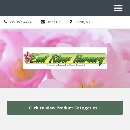
Site
Toggl
Navigation
Search
naviga
Call
Location
|
|
605-352-4414
Email Us
Huron, SD
us
information
Today
Skip Navigation
Click to View Product Categories