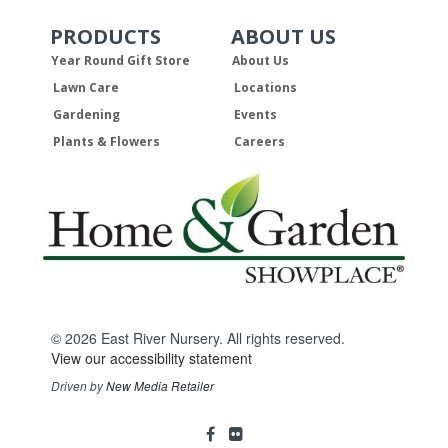
PRODUCTS
ABOUT US
Skip Navigation
Skip Navigation
Year Round Gift Store
About Us
Lawn Care
Locations
Gardening
Events
Plants & Flowers
Careers
© 2026 East River Nursery. All rights reserved.
View our accessibility statement
Driven by
New Media Retailer
Social
facebook
flickr