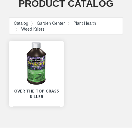
PRODUCT CATALOG
Catalog
Garden Center
Plant Health
Weed Killers
OVER THE TOP GRASS
KILLER