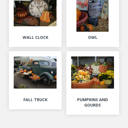
WALL CLOCK
OWL
FALL TRUCK
PUMPKINS AND
GOURDS