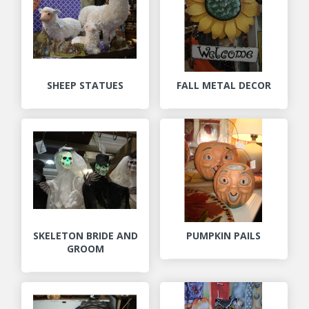
SHEEP STATUES
FALL METAL DECOR
SKELETON BRIDE AND
PUMPKIN PAILS
GROOM