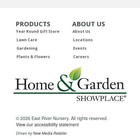
PRODUCTS
ABOUT US
Skip Navigation
Skip Navigation
Year Round Gift Store
About Us
Lawn Care
Locations
Gardening
Events
Plants & Flowers
Careers
© 2026 East River Nursery. All rights reserved.
View our accessibility statement
Driven by
New Media Retailer