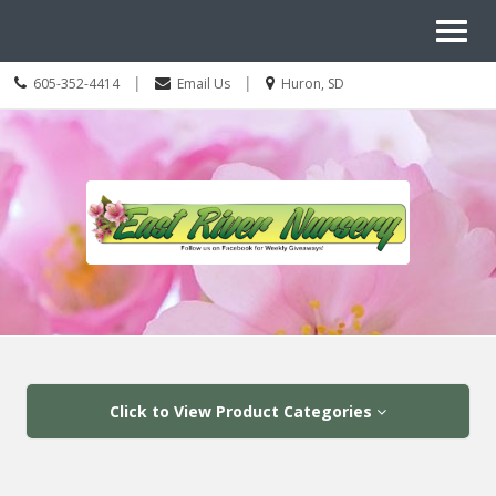
Site
Toggl
Navigation
Search
naviga
Call
Location
|
|
605-352-4414
Email Us
Huron, SD
us
information
Today
Skip Navigation
Click to View Product Categories