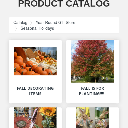
PRODUCT CATALOG
Catalog
Year Round Gift Store
Seasonal Holidays
FALL DECORATING
FALL IS FOR
ITEMS
PLANTING!!!!