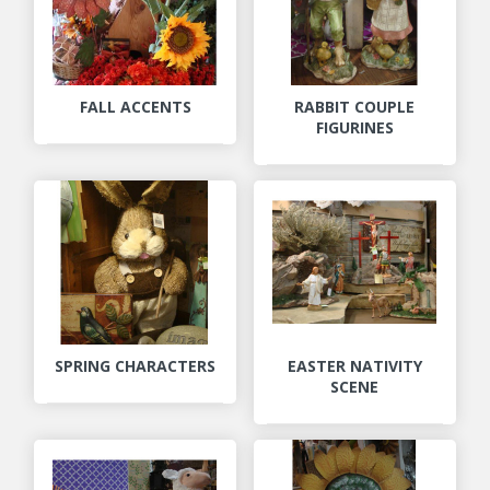
FALL ACCENTS
RABBIT COUPLE
FIGURINES
SPRING CHARACTERS
EASTER NATIVITY
SCENE