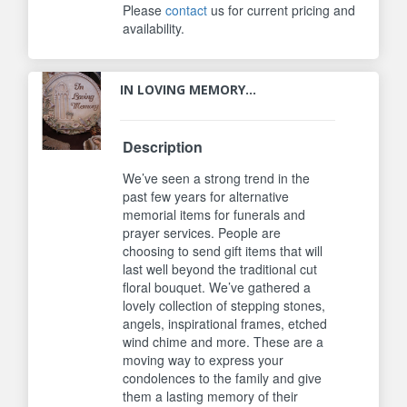
Please
contact
us for current pricing and
availability.
IN LOVING MEMORY...
Description
We’ve seen a strong trend in the
past few years for alternative
memorial items for funerals and
prayer services. People are
choosing to send gift items that will
last well beyond the traditional cut
floral bouquet. We’ve gathered a
lovely collection of stepping stones,
angels, inspirational frames, etched
wind chime and more. These are a
moving way to express your
condolences to the family and give
them a lasting memory of their