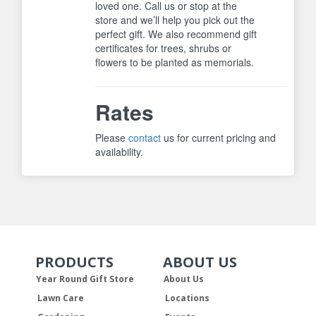
loved one. Call us or stop at the
store and we’ll help you pick out the
perfect gift. We also recommend gift
certificates for trees, shrubs or
flowers to be planted as memorials.
Rates
Please
contact
us for current pricing and
availability.
PRODUCTS
ABOUT US
Skip Navigation
Skip Navigation
Year Round Gift Store
About Us
Lawn Care
Locations