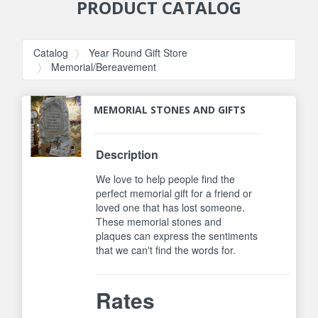
PRODUCT CATALOG
Catalog
Year Round Gift Store
Memorial/Bereavement
MEMORIAL STONES AND GIFTS
Description
We love to help people find the
perfect memorial gift for a friend or
loved one that has lost someone.
These memorial stones and
plaques can express the sentiments
that we can't find the words for.
Rates