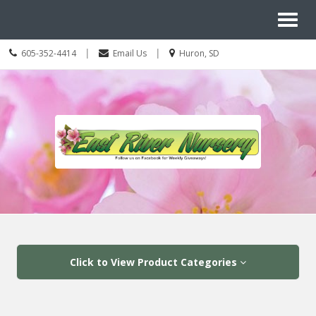
Site
Toggl
Navigation
Search
naviga
Call
Location
|
|
605-352-4414
Email Us
Huron, SD
us
information
Today
Skip Navigation
Click to View Product Categories