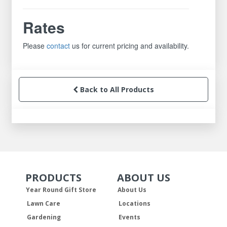
Rates
Please
contact
us for current pricing and availability.
Back to All Products
PRODUCTS
ABOUT US
Skip Navigation
Skip Navigation
Year Round Gift Store
About Us
Lawn Care
Locations
Gardening
Events