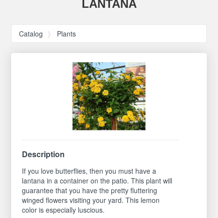
LANTANA
Catalog
Plants
Description
If you love butterflies, then you must have a
lantana in a container on the patio. This plant will
guarantee that you have the pretty fluttering
winged flowers visiting your yard. This lemon
color is especially luscious.