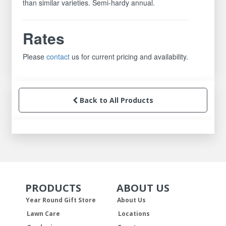
than similar varieties. Semi-hardy annual.
Rates
Please
contact
us for current pricing and availability.
Back to All Products
PRODUCTS
ABOUT US
Skip Navigation
Skip Navigation
Year Round Gift Store
About Us
Lawn Care
Locations