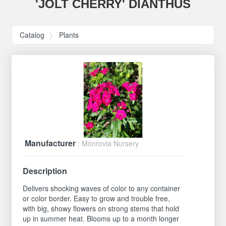
'JOLT CHERRY' DIANTHUS
Catalog
Plants
Manufacturer
: Monrovia Nursery
Description
Delivers shocking waves of color to any container
or color border. Easy to grow and trouble free,
with big, showy flowers on strong stems that hold
up in summer heat. Blooms up to a month longer