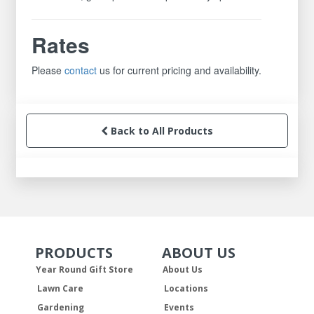
Rates
Please
contact
us for current pricing and availability.
Back to All Products
PRODUCTS
ABOUT US
Skip Navigation
Skip Navigation
Year Round Gift Store
About Us
Lawn Care
Locations
Gardening
Events