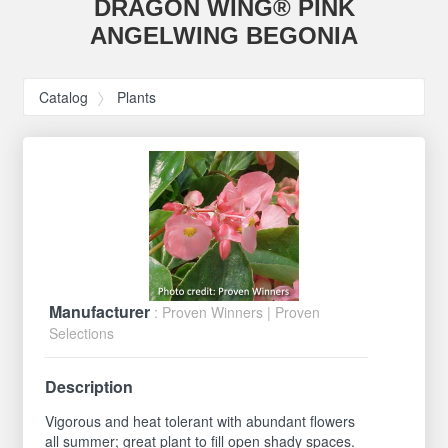
DRAGON WING® PINK
ANGELWING BEGONIA
Catalog
Plants
Manufacturer
: Proven Winners | Proven
Selections
Description
Vigorous and heat tolerant with abundant flowers
all summer; great plant to fill open shady spaces.