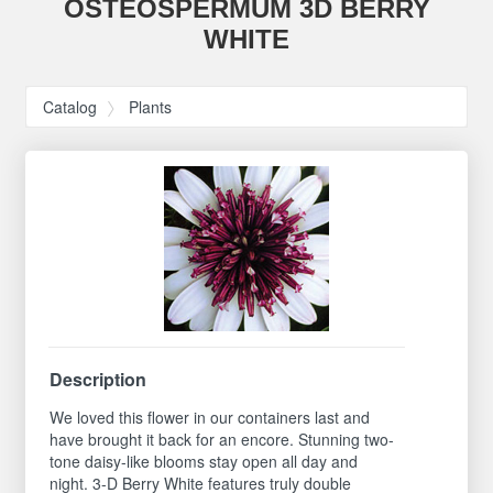
OSTEOSPERMUM 3D BERRY
WHITE
Catalog
Plants
Description
We loved this flower in our containers last and
have brought it back for an encore. Stunning two-
tone daisy-like blooms stay open all day and
night. 3-D Berry White features truly double