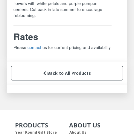
flowers with white petals and purple pompon
centers. Cut back in late summer to encourage
reblooming.
Rates
Please
contact
us for current pricing and availability.
Back to All Products
PRODUCTS
ABOUT US
Skip Navigation
Skip Navigation
Year Round Gift Store
About Us